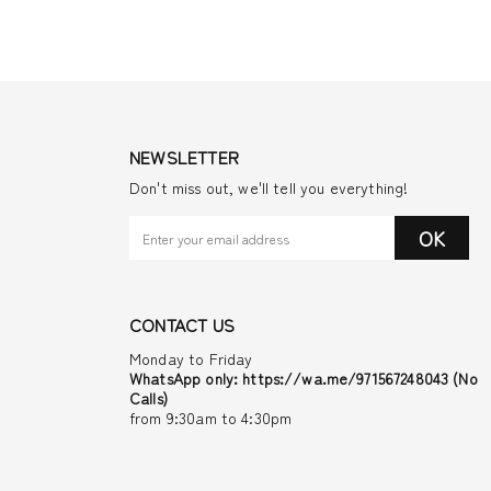
NEWSLETTER
Don't miss out, we'll tell you everything!
OK
CONTACT US
Monday to Friday
WhatsApp only: https://wa.me/971567248043 (No
Calls)
from 9:30am to 4:30pm