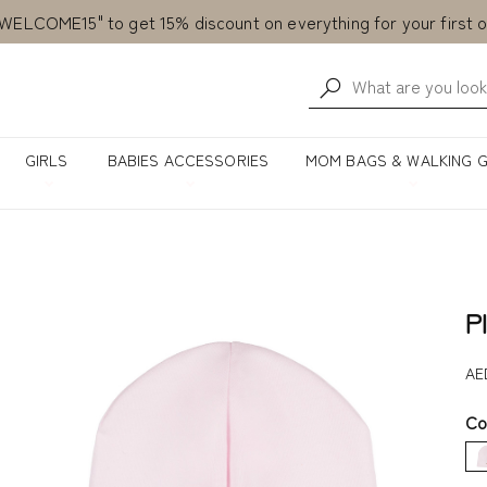
Free delivery from AED 500!
Currently Shipping within United Arab Emirates only!
WELCOME15" to get 15% discount on everything for your first o
GIRLS
BABIES ACCESSORIES
MOM BAGS & WALKING 
P
AE
Co