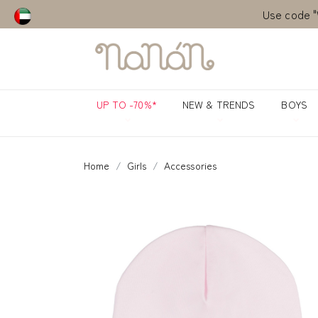
Use code "
UP TO -70%*
NEW & TRENDS
BOYS
Home
Girls
Accessories