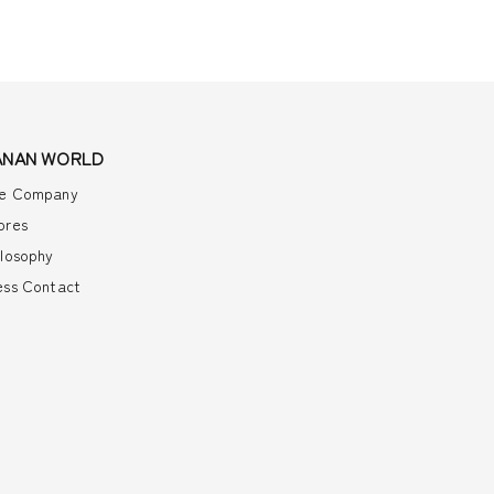
ANAN WORLD
e Company
ores
ilosophy
ess Contact