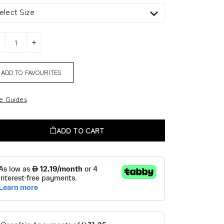
elect Size
ADD TO FAVOURITES
ze Guides
ADD TO CART