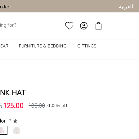
العربية
rder!
GEAR
FURNITURE & BEDDING
GIFTINGS
INK HAT
125.00
180.00
31.00% off
D
lor
Pink