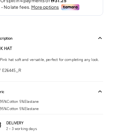
cription
NK HAT
Pink hat soft and versatile, perfect for completing any look.
f E26445_R
ric
95%Cotton 5%Elastane
95%Cotton 5%Elastane
DELIVERY
2 – 3 working days