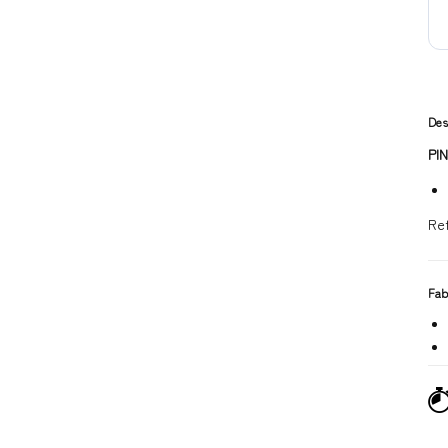
Des
PI
Re
Fab