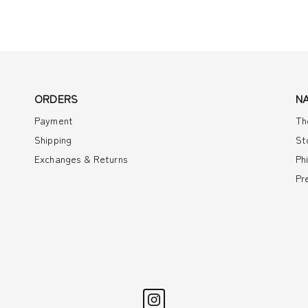
ORDERS
N
Payment
Th
Shipping
St
Exchanges & Returns
Ph
Pr