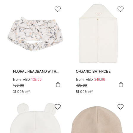
FLORAL HEADBAND WITH
ORGANIC BATHROBE
BOW
from
AED
125.00
from
AED
240.00
180.00
485.00
31.00% off
51.00% off