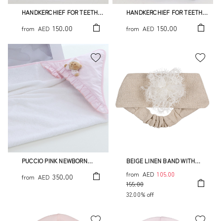
HANDKERCHIEF FOR TEETH
HANDKERCHIEF FOR TEETH
TATO
PUCCIO LIGHT BLUE
150.00
150.00
from
AED
from
AED
PUCCIO PINK NEWBORN
BEIGE LINEN BAND WITH
BATHROBE
FLOWER
from
AED
105.00
350.00
from
AED
155.00
32.00% off