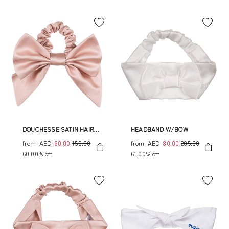
DOUCHESSE SATIN HAIR
HEADBAND W/BOW
ELASTIC
from
AED
60.00
150.00
from
AED
80.00
205.00
60.00% off
61.00% off