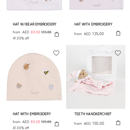
HAT W/BEAR EMBROIDERY
HAT WITH EMBROIDERY
from
AED
80.00
135.00
135.00
from
AED
41.00% off
HAT WITH EMBROIDERY
TEETH HANDKERCHIEF
from
AED
80.00
135.00
150.00
from
AED
41.00% off