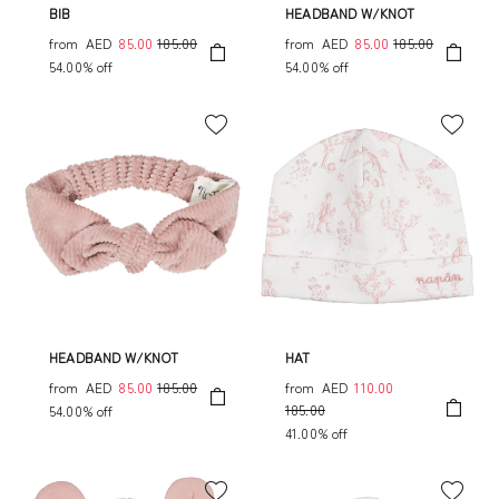
BIB
HEADBAND W/KNOT
from
AED
85.00
185.00
from
AED
85.00
185.00
54.00% off
54.00% off
HEADBAND W/KNOT
HAT
from
AED
85.00
185.00
from
AED
110.00
185.00
54.00% off
41.00% off