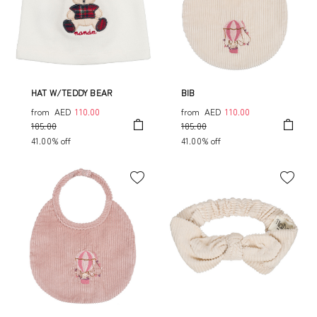
HAT W/TEDDY BEAR
BIB
from
AED
110.00
from
AED
110.00
185.00
185.00
41.00% off
41.00% off