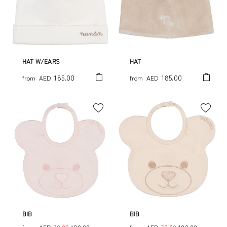
HAT W/EARS
HAT
185.00
185.00
from
AED
from
AED
BIB
BIB