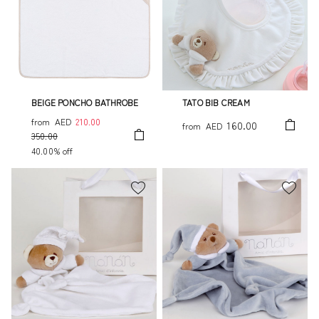
BEIGE PONCHO BATHROBE
TATO BIB CREAM
from
AED
210.00
160.00
from
AED
350.00
40.00% off