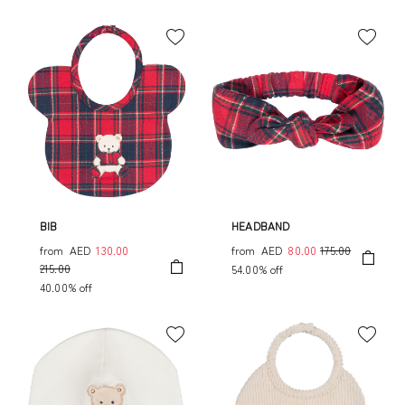
BIB
HEADBAND
from
AED
130.00
from
AED
80.00
175.00
215.00
54.00% off
40.00% off