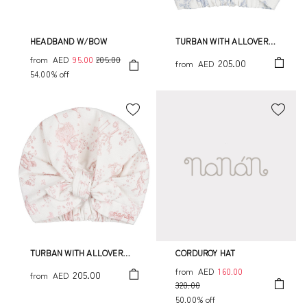
HEADBAND W/BOW
TURBAN WITH ALLOVER
PRINT
from
AED
95.00
205.00
205.00
from
AED
54.00% off
TURBAN WITH ALLOVER
CORDUROY HAT
PRINT
from
AED
160.00
205.00
from
AED
320.00
50.00% off