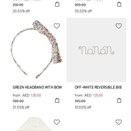
250.00
200.00
30.00% off
30.00% off
GREEN HEADBAND WITH BOW
OFF-WHITE REVERSIBLE BIB
from
AED
125.00
from
AED
125.00
180.00
185.00
31.00% off
32.00% off