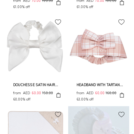
from
AED
70.00
180.00
from
AED
70.00
180.00
61.00% off
61.00% off
DOUCHESSE SATIN HAIR
HEADBAND WITH TARTAN
ELASTIC
BOW
from
AED
60.00
150.00
from
AED
60.00
160.00
60.00% off
63.00% off