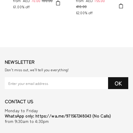
from
AED
70.00
180.00
from
AED
155.00
410.00
61.00% off
62.00% off
NEWSLETTER
Don't miss out, we'll tell you everything!
OK
CONTACT US
Monday to Friday
WhatsApp only: https://wa.me/971567248043 (No Calls)
from 9:30am to 4:30pm