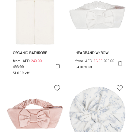
ORGANIC BATHROBE
HEADBAND W/BOW
from
AED
240.00
from
AED
95.00
205.00
485.00
54.00% off
51.00% off