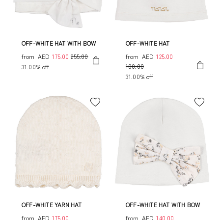
OFF-WHITE HAT WITH BOW
OFF-WHITE HAT
from
AED
175.00
255.00
from
AED
125.00
180.00
31.00% off
31.00% off
OFF-WHITE YARN HAT
OFF-WHITE HAT WITH BOW
from
AED
175.00
from
AED
140.00