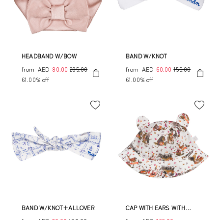
HEADBAND W/BOW
BAND W/KNOT
from
AED
80.00
205.00
from
AED
60.00
155.00
61.00% off
61.00% off
BAND W/KNOT+ALLOVER
CAP WITH EARS WITH
JUNGLE PATTERN