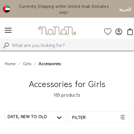
Currently Shipping within United Arab Emirates
Use code "
العربية
only!
eve
Home
Girls
Accessories
Accessories for Girls
169
products
DATE, NEW TO OLD
FILTER