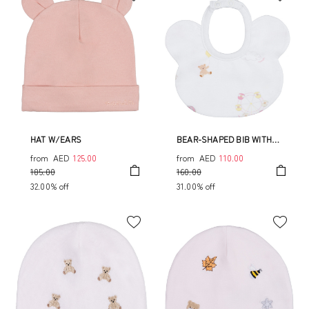
HAT W/EARS
BEAR-SHAPED BIB WITH
ALLOVER CIRCUS PRINT
from
AED
125.00
from
AED
110.00
185.00
160.00
32.00% off
31.00% off