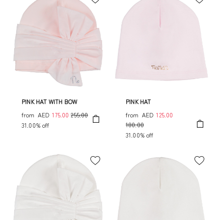
PINK HAT WITH BOW
PINK HAT
from
AED
175.00
255.00
from
AED
125.00
180.00
31.00% off
31.00% off