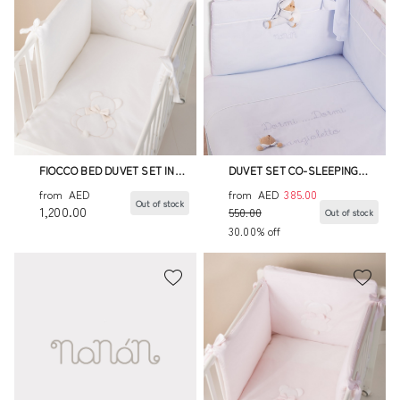
FIOCCO BED DUVET SET IN
DUVET SET CO-SLEEPING
WHITE - 4 PIECES
PUCCIO LIGHT BLUE
from
AED
from
AED
385.00
Out of stock
1,200.00
550.00
Out of stock
30.00% off