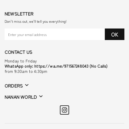
NEWSLETTER
Don't miss out, we'll tell you everything!
OK
CONTACT US
Monday to Friday
WhatsApp only: https://wa.me/971567248043 (No Calls)
from 9:30am to 4:30pm
ORDERS
NANAN WORLD