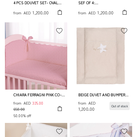
4 PCS DOUVET SET- OVAL
SEF OF 4:
BED
DUVET,BUMPER,DUVET
1,200.00
1,200.00
from
AED
from
AED
COVER AND PILLOWCASE
TATO
CHIARA FERRAGNI PINK CO-
BEIGE DUVET AND BUMPERS
SLEEPING BUMPER SET
"MY LITTLE STAR"
from
AED
325.00
from
AED
Out of stock
1,200.00
650.00
50.00% off