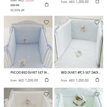
from
AED
325.00
1,200.00
from
AED
650.00
50.00% off
PUCCIO BED DUVET SET IN
BED DUVET 4PCS SET DADINI
LIGHT BLUE - 4 PCS YOU ARE
LIGHT BLUE
1,200.00
1,200.00
from
AED
from
AED
MY STAR