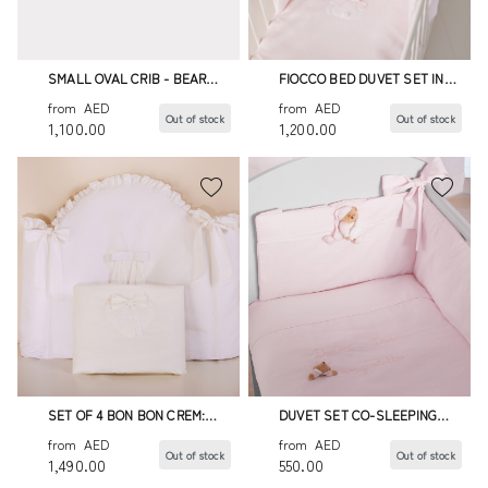
SMALL OVAL CRIB - BEAR
FIOCCO BED DUVET SET IN
DUVET SET
PINK - 4 PIECES
from
AED
from
AED
Out of stock
Out of stock
1,100.00
1,200.00
SET OF 4 BON BON CREM:
DUVET SET CO-SLEEPING
DUVET,BUMPER,DUVET
PUCCIO PINK
from
AED
from
AED
COVER
Out of stock
Out of stock
1,490.00
550.00