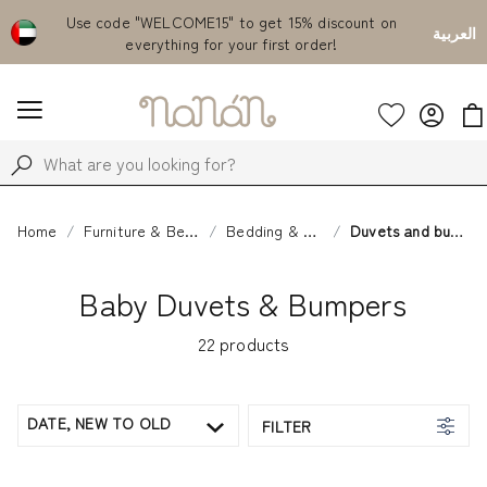
Emirates
Use code "WELCOME15" to get 15% discount on
Fr
العربية
everything for your first order!
Home
Furniture & Bedding
Bedding & Sleep
Duvets and bumpers
Baby Duvets & Bumpers
22
products
DATE, NEW TO OLD
FILTER