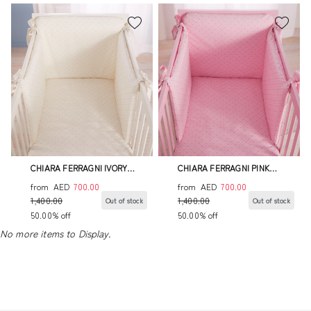
CHIARA FERRAGNI IVORY
CHIARA FERRAGNI PINK
BUMPER SET
BUMPER SET
from
AED
700.00
from
AED
700.00
1,400.00
1,400.00
Out of stock
Out of stock
50.00% off
50.00% off
No more items to Display.