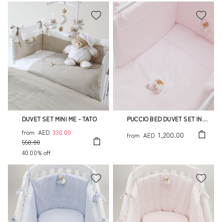
DUVET SET MINI ME - TATO
PUCCIO BED DUVET SET IN
PINK 4PCS YOU ARE MY STAR
from
AED
330.00
1,200.00
from
AED
550.00
40.00% off