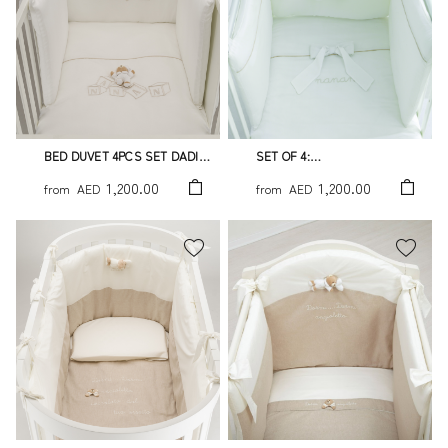
BED DUVET 4PCS SET DADINI
SET OF 4:
TATO
DUVET,BUMPER,DUVET
1,200.00
1,200.00
from
AED
from
AED
COVER AND PILLOWCASE
WHITE TATO