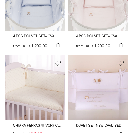
4 PCS DOUVET SET- OVAL
4 PCS DOUVET SET- OVAL
BED- LIGHT BLUE
BED- PINK
1,200.00
1,200.00
from
AED
from
AED
CHIARA FERRAGNI IVORY CO-
DUVET SET NEW OVAL BED
SLEEPING BUMPER SET