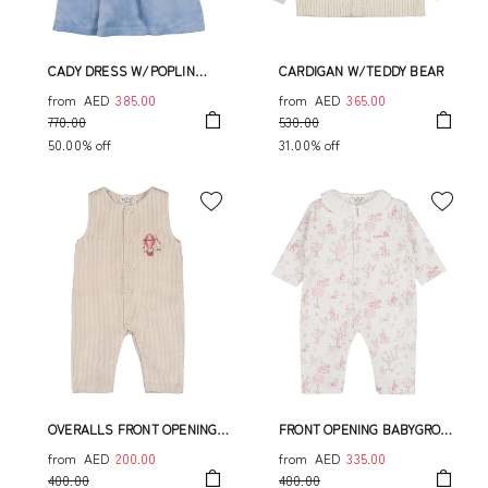
CADY DRESS W/POPLIN
CARDIGAN W/TEDDY BEAR
COLLAR
from
AED
385.00
from
AED
365.00
770.00
530.00
50.00% off
31.00% off
OVERALLS FRONT OPENING
FRONT OPENING BABYGROW
WITH HOT AIR BALLOON
WITH POPLIN COLLAR
from
AED
200.00
from
AED
335.00
400.00
480.00