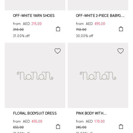
OFF-WHITE YARN SHOES
OFF-WHITE 2-PIECE BABYGRO
WITH FLORAL COLLAR
from
AED
215.00
from
AED
495.00
310.00
710.00
31.00% off
30.00% off
FLORAL BODYSUIT DRESS
PINK BODY WITH
EMBROIDERED FRINGE
from
AED
455.00
from
AED
170.00
655.00
245.00