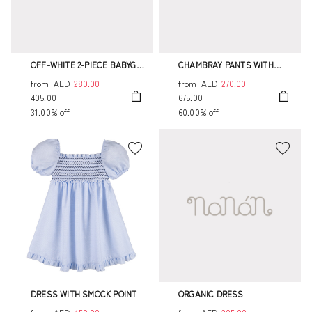
OFF-WHITE 2-PIECE BABYGRO
CHAMBRAY PANTS WITH
WITH COLLAR
SMOCK STITCH
from
AED
280.00
from
AED
270.00
405.00
675.00
31.00% off
60.00% off
DRESS WITH SMOCK POINT
ORGANIC DRESS