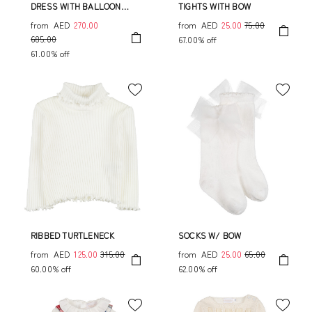
DRESS WITH BALLOON
TIGHTS WITH BOW
SLEEVES AND BOW
from
AED
270.00
from
AED
25.00
75.00
685.00
67.00% off
61.00% off
RIBBED TURTLENECK
SOCKS W/ BOW
from
AED
125.00
315.00
from
AED
25.00
65.00
60.00% off
62.00% off