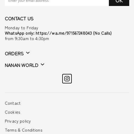
OK
CONTACT US
Monday to Friday
WhatsApp only: https://wa.me/971567248043 (No Calls)
from 9:30am to 4:30pm
ORDERS
NANAN WORLD
Contact
Cookies
Privacy policy
Terms & Conditions