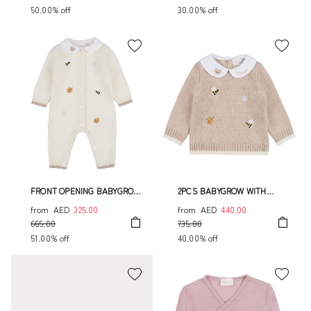
50.00% off
30.00% off
FRONT OPENING BABYGROW
2PCS BABYGROW WITH
WITH EMBROIDERY
EMBROIDERY
from
AED
325.00
from
AED
440.00
665.00
735.00
51.00% off
40.00% off