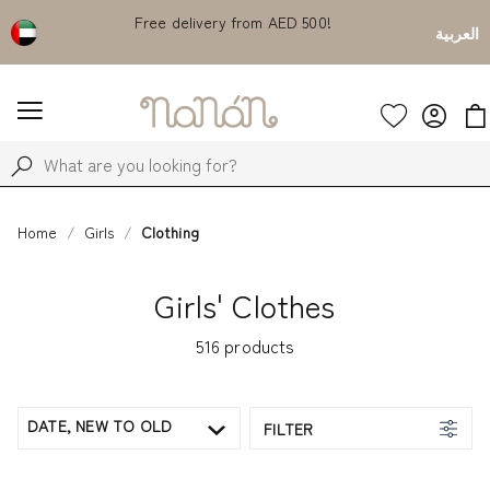
count on
Free delivery from AED 500!
Currently S
العربية
Home
Girls
Clothing
Girls' Clothes
516
products
DATE, NEW TO OLD
FILTER