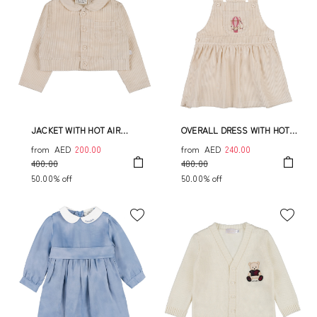
JACKET WITH HOT AIR
OVERALL DRESS WITH HOT
BALLOON
AIR BALLOON
from
AED
200.00
from
AED
240.00
400.00
480.00
50.00% off
50.00% off