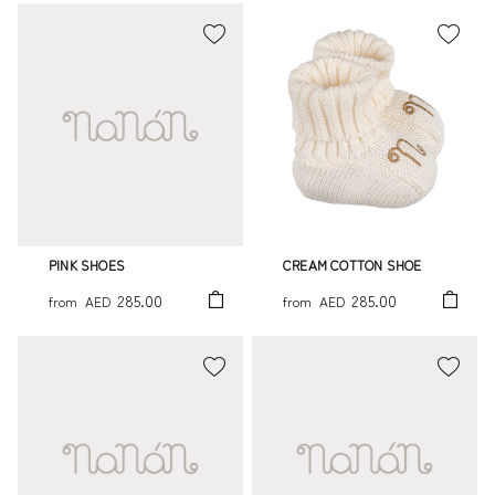
PINK SHOES
CREAM COTTON SHOE
285.00
285.00
from
AED
from
AED