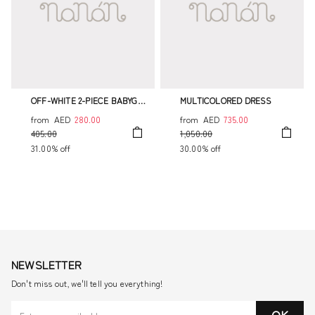
OFF-WHITE 2-PIECE BABYGRO
MULTICOLORED DRESS
WITH COLLAR
from
AED
280.00
from
AED
735.00
405.00
1,050.00
31.00% off
30.00% off
NEWSLETTER
Don't miss out, we'll tell you everything!