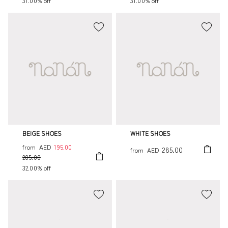
31.00% off
31.00% off
BEIGE SHOES
WHITE SHOES
from
AED
195.00
285.00
from
AED
285.00
32.00% off