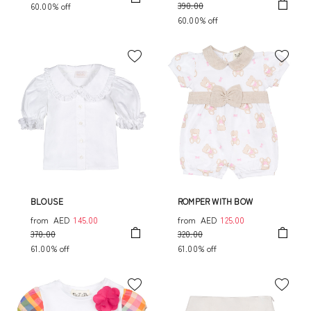
390.00
60.00% off
60.00% off
BLOUSE
ROMPER WITH BOW
from
AED
145.00
from
AED
125.00
370.00
320.00
61.00% off
61.00% off