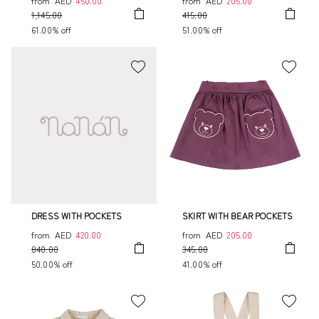
from
AED
450.00
from
AED
205.00
1,145.00
415.00
61.00% off
51.00% off
DRESS WITH POCKETS
SKIRT WITH BEAR POCKETS
from
AED
420.00
from
AED
205.00
840.00
345.00
50.00% off
41.00% off