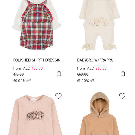
POLISHED SHIRT+DRESSING
BABYGRO W/FRAPPA
OVERALL
from
AED
190.00
from
AED
260.00
475.00
660.00
60.00% off
61.00% off