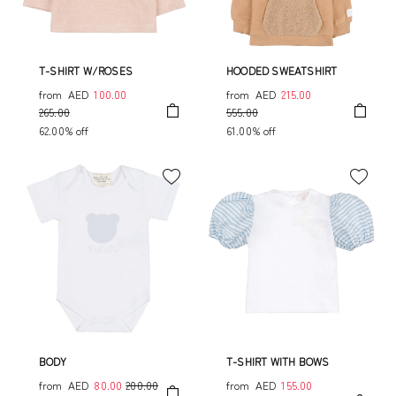
T-SHIRT W/ROSES
HOODED SWEATSHIRT
from
AED
100.00
from
AED
215.00
265.00
555.00
62.00% off
61.00% off
BODY
T-SHIRT WITH BOWS
from
AED
80.00
200.00
from
AED
155.00