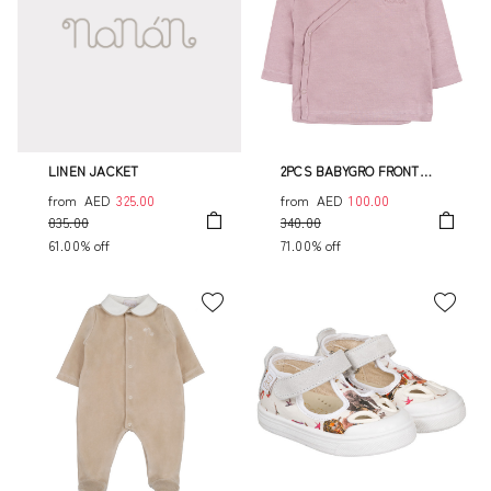
LINEN JACKET
2PCS BABYGRO FRONT
OPENING
from
AED
325.00
from
AED
100.00
835.00
340.00
61.00% off
71.00% off