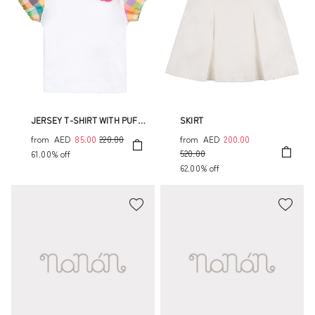
JERSEY T-SHIRT WITH PUFF
SKIRT
SLEEVES
from
AED
85.00
220.00
from
AED
200.00
520.00
61.00% off
62.00% off