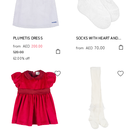
PLUMETIS DRESS
SOCKS WITH HEART AND
BOW
from
AED
200.00
70.00
from
AED
520.00
62.00% off