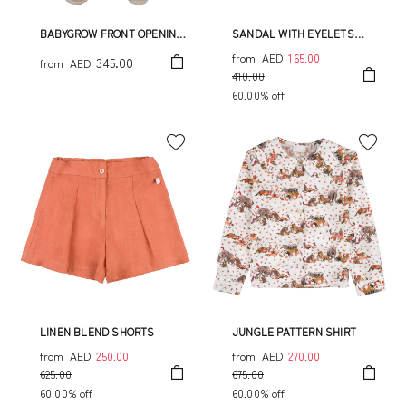
BABYGROW FRONT OPENING
SANDAL WITH EYELETS
WITH PIQUET
ALLOVER JUNGLE PRINT
from
AED
165.00
345.00
from
AED
410.00
60.00% off
LINEN BLEND SHORTS
JUNGLE PATTERN SHIRT
from
AED
250.00
from
AED
270.00
625.00
675.00
60.00% off
60.00% off