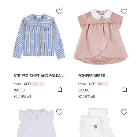
STRIPED SHIRT AND POLKA
ROMPER DRESS
DOT
W/COULOTTE
from
AED
280.00
from
AED
200.00
700.00
520.00
60.00% off
62.00% off