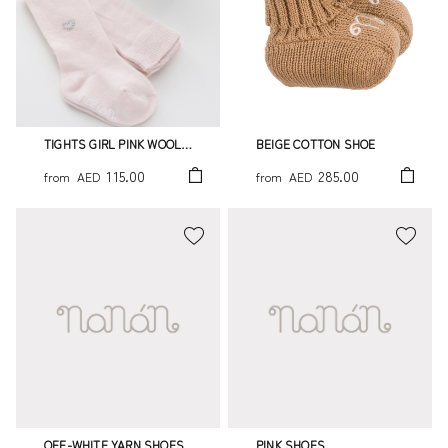
TIGHTS GIRL PINK WOOL
BEIGE COTTON SHOE
WITH LITTLE STRASS HEART
115.00
285.00
from
AED
from
AED
OFF-WHITE YARN SHOES
PINK SHOES