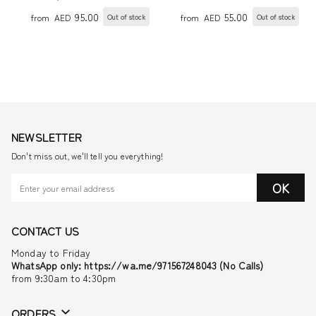
SOCKS WITH STAR
95.00
55.00
from
AED
from
AED
Out of stock
Out of stock
NEWSLETTER
Don't miss out, we'll tell you everything!
OK
CONTACT US
Monday to Friday
WhatsApp only: https://wa.me/971567248043 (No Calls)
from 9:30am to 4:30pm
ORDERS