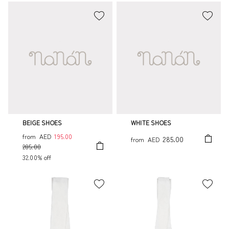
BEIGE SHOES
WHITE SHOES
from
AED
195.00
285.00
from
AED
285.00
32.00% off