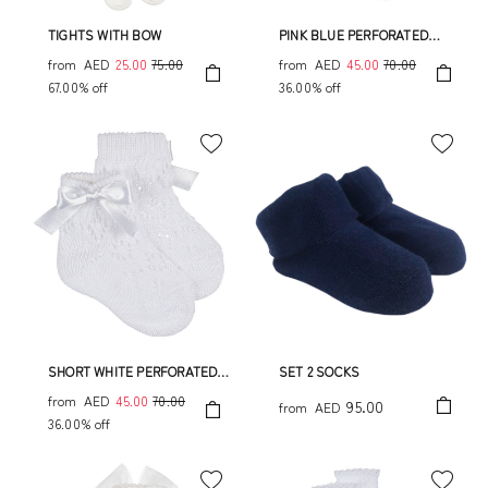
TIGHTS WITH BOW
PINK BLUE PERFORATED
SOCK WITH BOW
from
AED
25.00
75.00
from
AED
45.00
70.00
67.00% off
36.00% off
SHORT WHITE PERFORATED
SET 2 SOCKS
SOCK WITH BOW
from
AED
45.00
70.00
95.00
from
AED
36.00% off