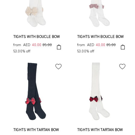
TIGHTS WITH BOUCLE BOW
TIGHTS WITH BOUCLE BOW
from
AED
40.00
85.00
from
AED
40.00
85.00
53.00% off
53.00% off
TIGHTS WITH TARTAN BOW
TIGHTS WITH TARTAN BOW