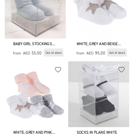
BABY GIRL STOCKINGS
WHITE, GREY AND BEIGE
W/HEARTS
SOCKS WITH STAR
55.00
95.00
from
AED
from
AED
Out of stock
Out of stock
WHITE, GREY AND PINK
SOCKS IN PLANE WHITE