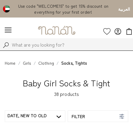
Emirates
Use code "WELCOME15" to get 15% discount on
Fr
العربية
everything for your first order!
Home
Girls
Clothing
Socks, Tights
Baby Girl Socks & Tight
38
products
DATE, NEW TO OLD
FILTER