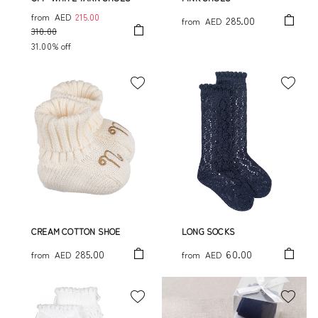
from
AED
215.00
285.00
from
AED
310.00
31.00% off
CREAM COTTON SHOE
LONG SOCKS
285.00
60.00
from
AED
from
AED