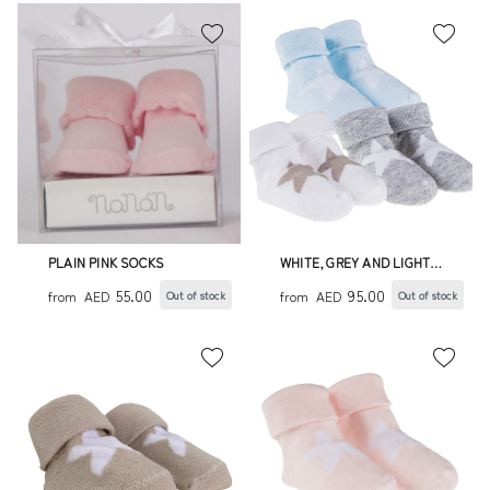
PLAIN PINK SOCKS
WHITE, GREY AND LIGHT
BLUE SOCKS WITH STAR
55.00
95.00
from
AED
from
AED
Out of stock
Out of stock