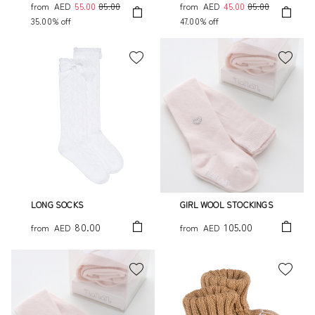
from
AED
55.00
85.00
from
AED
45.00
85.00
35.00% off
47.00% off
LONG SOCKS
GIRL WOOL STOCKINGS
80.00
105.00
from
AED
from
AED