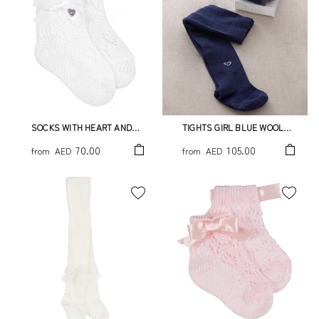
SOCKS WITH HEART AND
TIGHTS GIRL BLUE WOOL
BOW
WITH LITTLE STRASS HEART
70.00
105.00
from
AED
from
AED