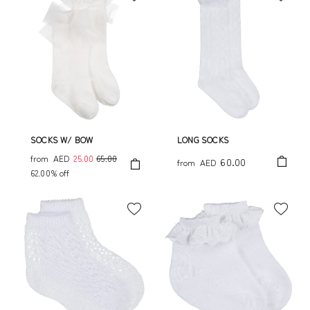
SOCKS W/ BOW
LONG SOCKS
from
AED
25.00
65.00
60.00
from
AED
62.00% off