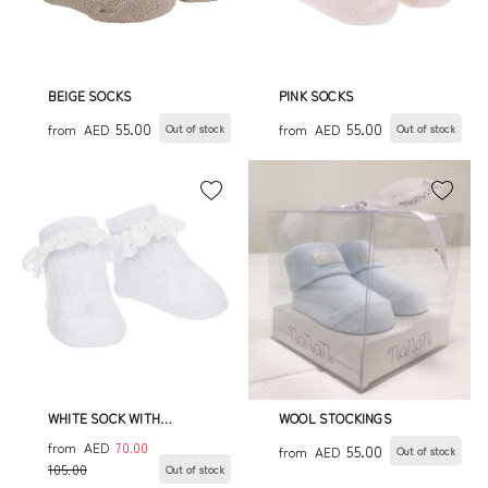
BEIGE SOCKS
PINK SOCKS
55.00
55.00
from
AED
from
AED
Out of stock
Out of stock
WHITE SOCK WITH
WOOL STOCKINGS
SANGALLO LACE FRINGE
from
AED
70.00
55.00
from
AED
Out of stock
105.00
Out of stock