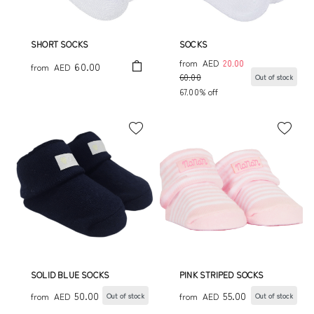
SHORT SOCKS
SOCKS
from
AED
20.00
60.00
from
AED
60.00
Out of stock
67.00% off
SOLID BLUE SOCKS
PINK STRIPED SOCKS
50.00
55.00
from
AED
from
AED
Out of stock
Out of stock