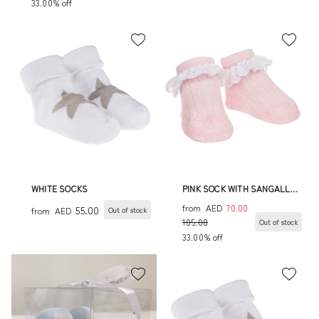
33.00% off
WHITE SOCKS
PINK SOCK WITH SANGALLO
LACE FRINGE
from
AED
70.00
55.00
from
AED
Out of stock
105.00
Out of stock
33.00% off