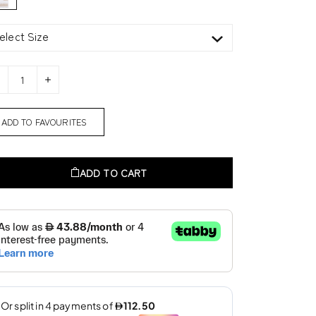
elect Size
ADD TO FAVOURITES
ADD TO CART