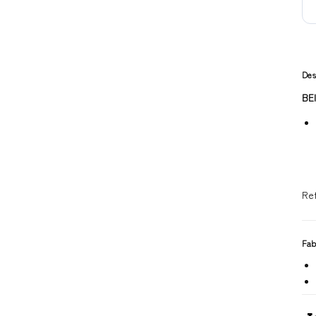
Des
BE
Re
Fab