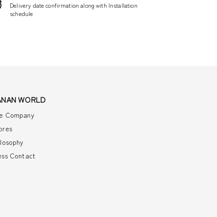
Delivery date confirmation along with Installation
schedule
ANAN WORLD
e Company
ores
ilosophy
ess Contact