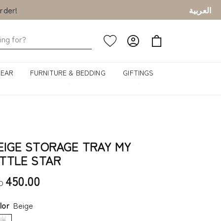
rder!
العربية
rder!
GEAR
FURNITURE & BEDDING
GIFTINGS
EIGE STORAGE TRAY MY
ITTLE STAR
450.00
D
lor
Beige