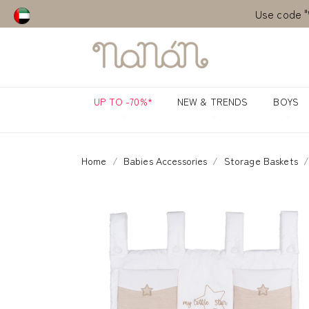
Use code "
Use code "
UP TO -70%*
NEW & TRENDS
BOYS
Home
Babies Accessories
Storage Baskets