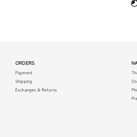
ORDERS
N
Payment
Th
Shipping
St
Exchanges & Returns
Ph
Pr