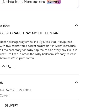
cription
IGE STORAGE TRAY MY LITTLE STAR
Nanàn storage tray of the line My Little Star, it is quilted,
with five comfortable pocket embroider, in which introduce
all the necessary for baby nap the babies every day life. It is
useful to keep in order the baby bedroom, it's easy to wash
because it's in pure cotton.
f 75541_BE
ric
60x65 cm / 100% cotton
Cotton
DELIVERY