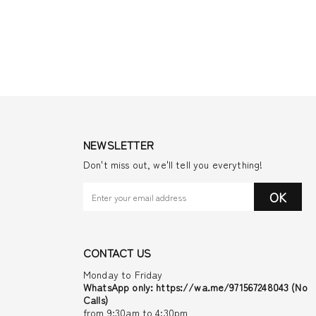
NEWSLETTER
Don't miss out, we'll tell you everything!
OK
CONTACT US
Monday to Friday
WhatsApp only: https://wa.me/971567248043 (No
Calls)
from 9:30am to 4:30pm