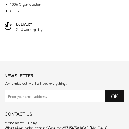
100%Organic cotton
Cotton
DELIVERY
2 – 3 working days
NEWSLETTER
Don't miss out, we'll tell you everything!
OK
CONTACT US
Monday to Friday
WhatsApp only: https://wa.me/971567248043 (No Calls)