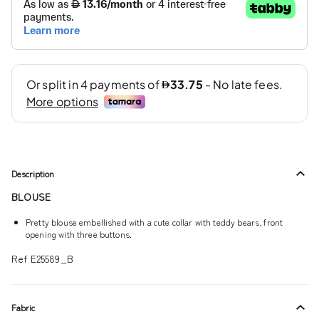
Description
BLOUSE
Pretty blouse embellished with a cute collar with teddy bears, front
opening with three buttons.
Ref E25589_B
Fabric