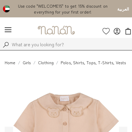
Emirates
Use code "WELCOME15" to get 15% discount on
Fr
العربية
everything for your first order!
Home
Girls
Clothing
Polos, Shirts, Tops, T-Shirts, Vests