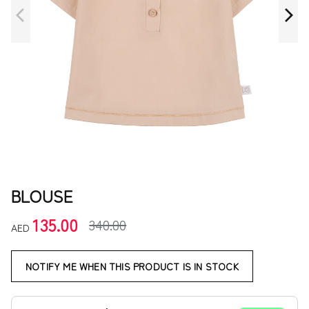
BLOUSE
135.00
340.00
AED
NOTIFY ME WHEN THIS PRODUCT IS IN STOCK