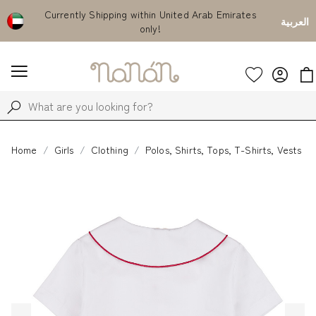
Currently Shipping within United Arab Emirates
Use code "WELCOME15"
العربية
only!
everything for
Home
Girls
Clothing
Polos, Shirts, Tops, T-Shirts, Vests