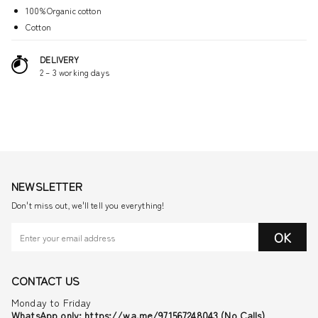
100%Organic cotton
Cotton
DELIVERY
2 – 3 working days
NEWSLETTER
Don't miss out, we'll tell you everything!
OK
CONTACT US
Monday to Friday
WhatsApp only: https://wa.me/971567248043 (No Calls)