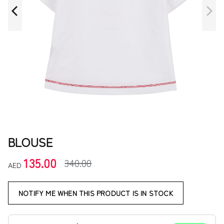
BLOUSE
135.00
340.00
AED
NOTIFY ME WHEN THIS PRODUCT IS IN STOCK