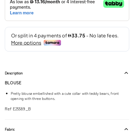
Description
BLOUSE
Pretty blouse embellished with a cute collar with teddy bears, front
opening with three buttons.
Ref E25589_B
Fabric