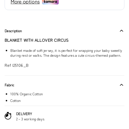
Description
BLANKET WITH ALLOVER CIRCUS
Blanket made of soft jersey, it is perfect for wrapping your baby sweetly
during rest or walks. The design features a cute circus-themed pattern.
Ref I25106_B
Fabric
100% Organic Cotton
Cotton
DELIVERY
2 – 3 working days