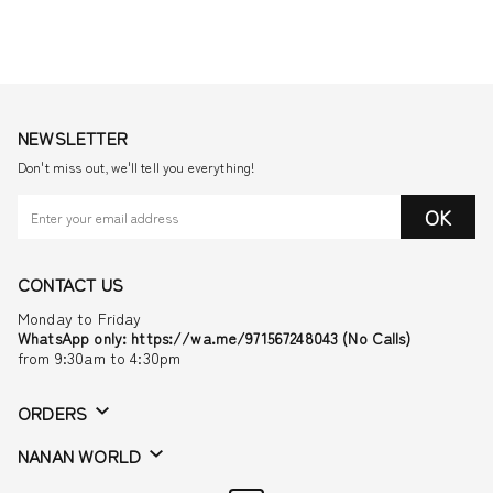
NEWSLETTER
Don't miss out, we'll tell you everything!
OK
CONTACT US
Monday to Friday
WhatsApp only: https://wa.me/971567248043 (No Calls)
from 9:30am to 4:30pm
ORDERS
NANAN WORLD