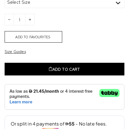
Select Size
ADD TO FAVOURITES
Size Guides
ADD TO CART