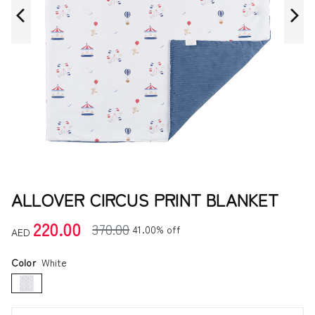
ALLOVER CIRCUS PRINT BLANKET
220.00
370.00
41.00% off
AED
Color
White