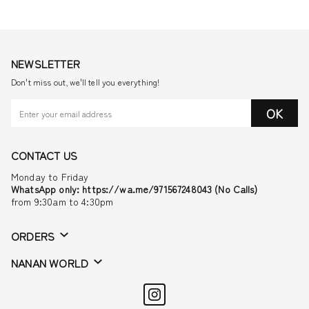
NEWSLETTER
Don't miss out, we'll tell you everything!
OK
CONTACT US
Monday to Friday
WhatsApp only: https://wa.me/971567248043 (No Calls)
from 9:30am to 4:30pm
ORDERS
NANAN WORLD