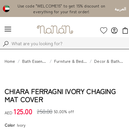
Emirates
Use code "WELCOME15" to get 15% discount on
Fr
العربية
everything for your first order!
Home
Bath Essentials
Furniture & Bedding
Decor & Bathtime
CHIARA FERRAGNI IVORY CHAGING
MAT COVER
125.00
250.00
50.00% off
AED
Color
Ivory