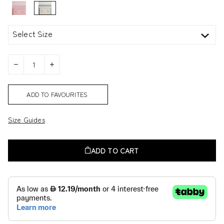
Select Size
ADD TO FAVOURITES
Size Guides
ADD TO CART