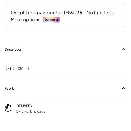
Description
Ref CF051_B
Fabric
DELIVERY
2 – 3 working days