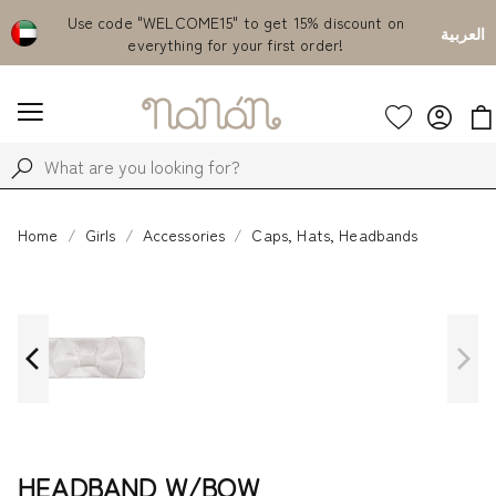
Emirates
Use code "WELCOME15" to get 15% discount on
Fr
العربية
everything for your first order!
Home
Girls
Accessories
Caps, Hats, Headbands
HEADBAND W/BOW