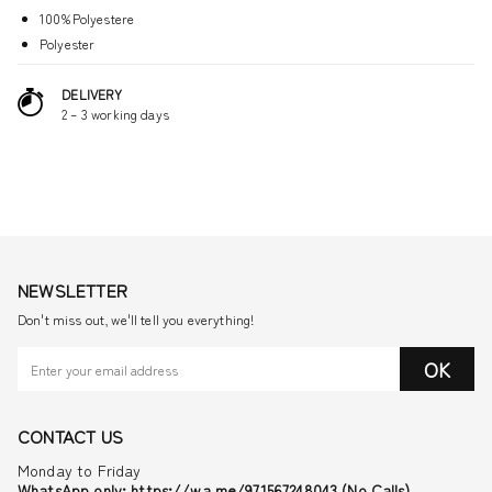
100%Polyestere
Polyester
DELIVERY
2 – 3 working days
NEWSLETTER
Don't miss out, we'll tell you everything!
OK
CONTACT US
Monday to Friday
WhatsApp only: https://wa.me/971567248043 (No Calls)