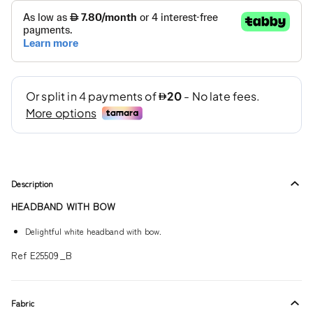
Description
HEADBAND WITH BOW
Delightful white headband with bow.
Ref E25509_B
Fabric