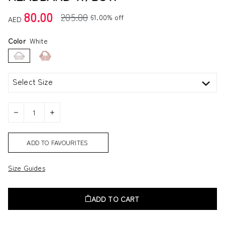
80.00
205.00
61.00% off
AED
Color
White
Select Size
ADD TO FAVOURITES
Size Guides
ADD TO CART