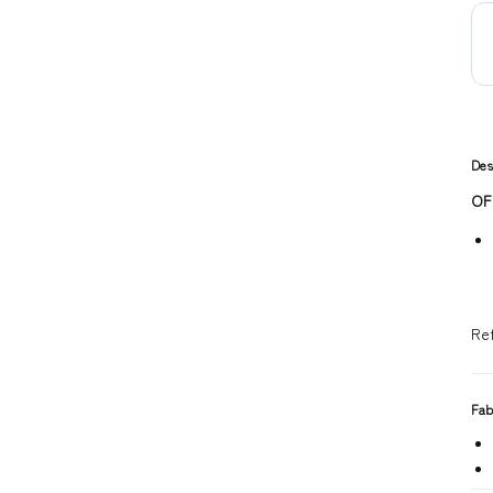
Des
OF
Re
Fab