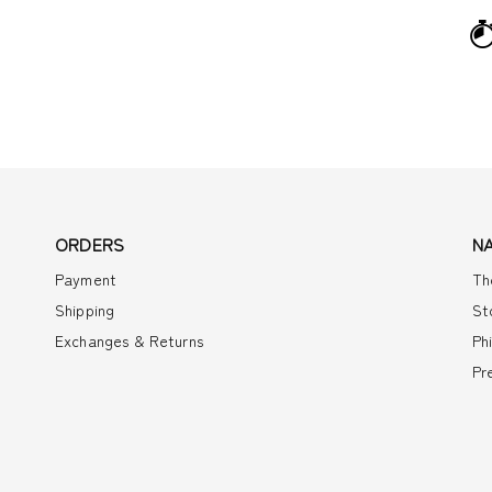
ORDERS
N
Payment
Th
Shipping
St
Exchanges & Returns
Ph
Pr