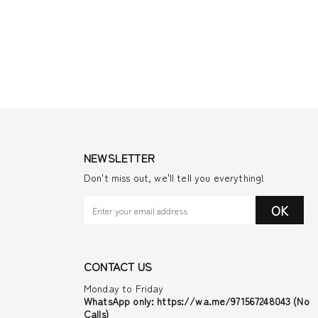
NEWSLETTER
Don't miss out, we'll tell you everything!
OK
CONTACT US
Monday to Friday
WhatsApp only: https://wa.me/971567248043 (No
Calls)