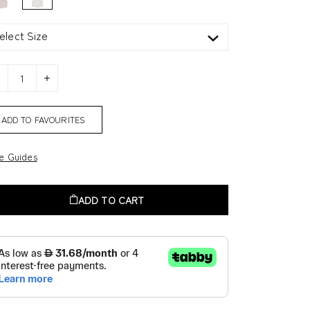
elect Size
ADD TO FAVOURITES
ze Guides
ADD TO CART