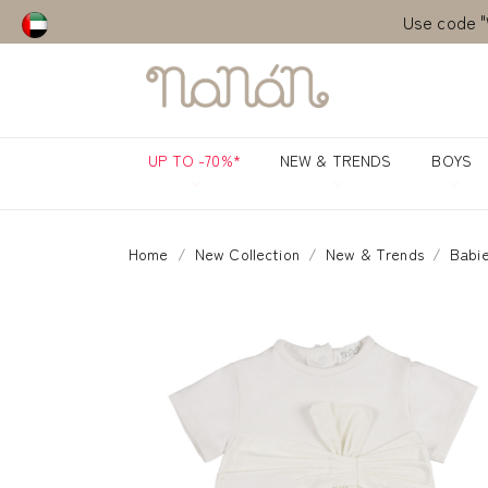
Use code "
Use code "
UP TO -70%*
NEW & TRENDS
BOYS
Home
New Collection
New & Trends
Babie