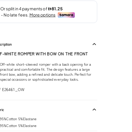
cription
F-WHITE ROMPER WITH BOW ON THE FRONT
Off-white short-sleeved romper with a back opening for a
practical and comfortable fit. The design features a large
front bow, adding a refined and delicate touch. Perfect for
special occasions or sophisticated everyday looks.
f E26461_OW
ric
95%Cotton 5%Elastane
95%Cotton 5%Elastane