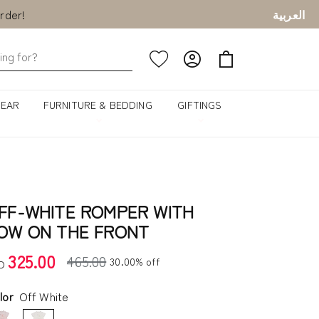
rder!
العربية
rder!
GEAR
FURNITURE & BEDDING
GIFTINGS
FF-WHITE ROMPER WITH
OW ON THE FRONT
325.00
465.00
30.00% off
D
lor
Off White