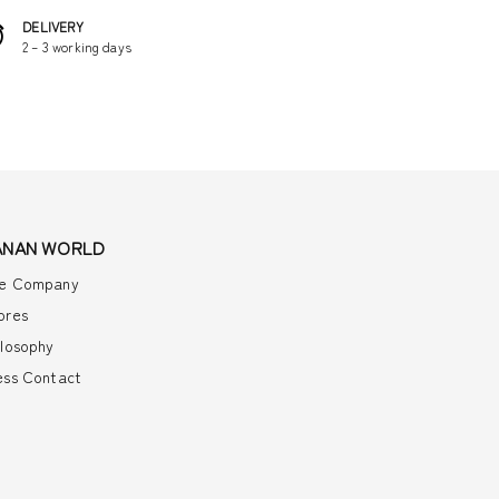
DELIVERY
2 – 3 working days
ANAN WORLD
e Company
ores
ilosophy
ess Contact