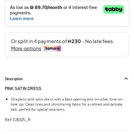
Description
PINK SATIN DRESS
Strapless pink satin dress with a back opening and invisible, tone-on-
tone zip. Clean lines and shimmering fabric for a refined and delicate
look, perfect for special occasions.
Ref E26525_R