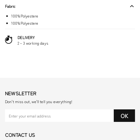
Fabric
100%Polyestere
100%Polyestere
DELIVERY
2 – 3 working days
NEWSLETTER
Don't miss out, we'll tell you everything!
OK
CONTACT US