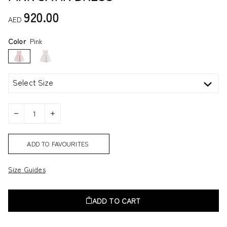
920.00
AED
Color
Pink
Select Size
ADD TO FAVOURITES
Size Guides
ADD TO CART