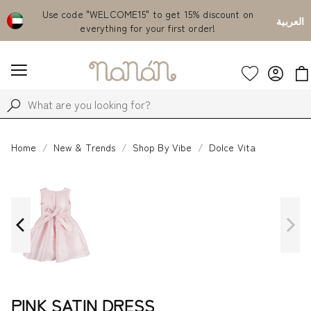
Emirates
Use code "WELCOME15" to get 15% discount on
Fr
العربية
everything for your first order!
Home
New & Trends
Shop By Vibe
Dolce Vita
PINK SATIN DRESS