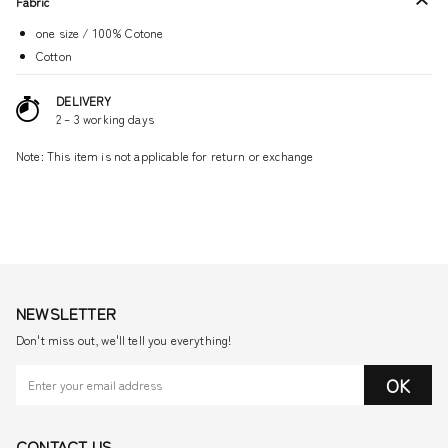
Fabric
one size / 100% Cotone
Cotton
DELIVERY
2 – 3 working days
Note: This item is not applicable for return or exchange
NEWSLETTER
Don't miss out, we'll tell you everything!
OK
CONTACT US