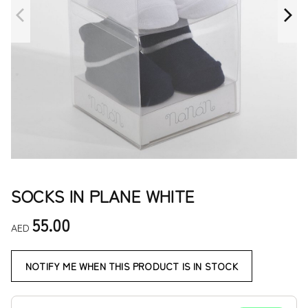
SOCKS IN PLANE WHITE
55.00
AED
NOTIFY ME WHEN THIS PRODUCT IS IN STOCK