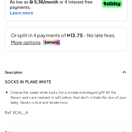
Description
SOCKS IN PLANE WHITE
Choose the sweet white socks, for a simple and elegant gift! All the
Nanan socks are realized in soft cotton, that don't irritate the skin of your
baby. Nanàn is love and tenderness.
Ref XCAL_A