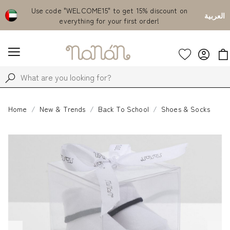
Emirates
Use code "WELCOME15" to get 15% discount on
Fr
العربية
everything for your first order!
Home
New & Trends
Back To School
Shoes & Socks