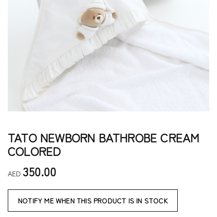
TATO NEWBORN BATHROBE CREAM
COLORED
350.00
AED
NOTIFY ME WHEN THIS PRODUCT IS IN STOCK