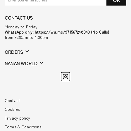
CONTACT US
Monday to Friday
WhatsApp only: https://wa.me/971567248043 (No Calls)
from 9:30am to 4:30pm
ORDERS
NANAN WORLD
Contact
Cookies
Privacy policy
Terms & Conditions