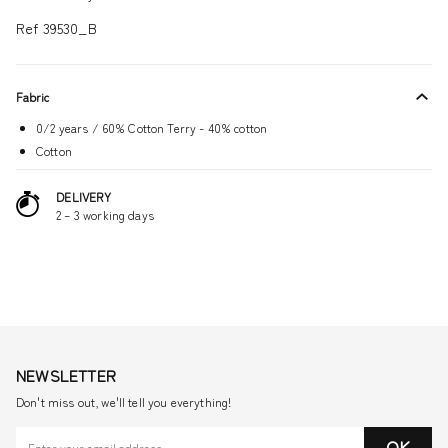
Ref 39530_B
Fabric
0/2 years / 60% Cotton Terry - 40% cotton
Cotton
DELIVERY
2 – 3 working days
NEWSLETTER
Don't miss out, we'll tell you everything!
OK