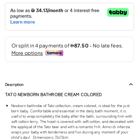
Description
TATO NEWBORN BATHROBE CREAM COLORED
Newborn bathrobe of Tato collection, cream colored, is ideal for the just
born baby. Comfortable and essential in the daily bath moment, it is
useful to wrap completely the baby after the bath, surrounding him with
soft cotton terry. The hood is covered with soft cotton, and decorated with
the appliqué of the Tato bear and with a romantic frill. Amici di infanzia
wraps your baby with tenderness and fun during any moment of your
child's day! Dimensions: 72x72cm