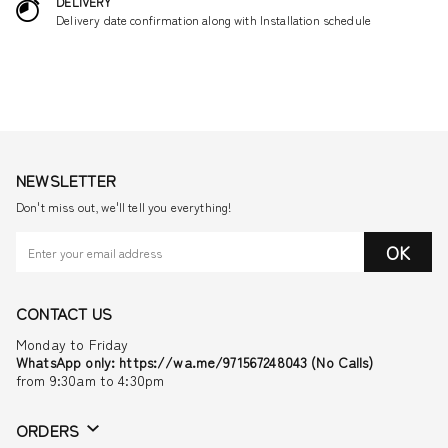
DELIVERY
Delivery date confirmation along with Installation schedule
NEWSLETTER
Don't miss out, we'll tell you everything!
OK
CONTACT US
Monday to Friday
WhatsApp only: https://wa.me/971567248043 (No Calls)
from 9:30am to 4:30pm
ORDERS