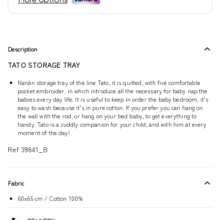
Description
TATO STORAGE TRAY
Nanàn storage tray of the line Tato, it is quilted, with five comfortable
pocket embroider, in which introduce all the necessary for baby nap the
babies every day life. It is useful to keep in order the baby bedroom, it's
easy to wash because it's in pure cotton. If you prefer you can hang on
the wall with the rod, or hang on your bed baby, to get everything to
handy. Tato is a cuddly companion for your child, and with him at every
moment of the day!
Ref 39841_B
Fabric
60x65 cm / Cotton 100%