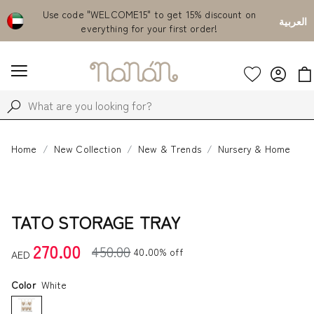
Emirates
Use code "WELCOME15" to get 15% discount on
Fr
العربية
everything for your first order!
Home
New Collection
New & Trends
Nursery & Home
TATO STORAGE TRAY
270.00
450.00
40.00% off
AED
Color
White