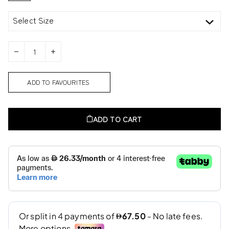
Select Size
ADD TO FAVOURITES
ADD TO CART