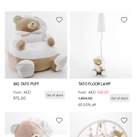
BIG TATO PUFF
TATO FLOOR LAMP
from
AED
from
AED
560.00
Out of stock
975.00
1,400.00
Out of stock
60.00% off