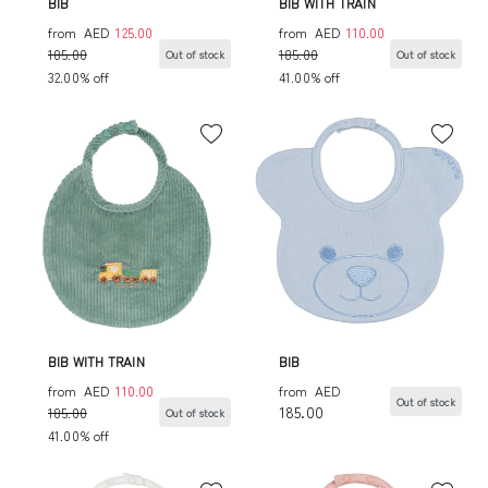
BIB
BIB WITH TRAIN
from
AED
125.00
from
AED
110.00
185.00
185.00
Out of stock
Out of stock
32.00% off
41.00% off
BIB WITH TRAIN
BIB
from
AED
110.00
from
AED
Out of stock
185.00
185.00
Out of stock
41.00% off