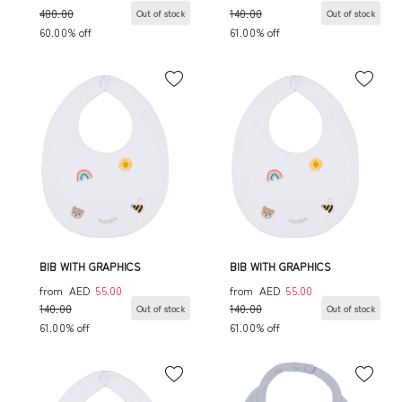
480.00
140.00
Out of stock
Out of stock
60.00% off
61.00% off
BIB WITH GRAPHICS
BIB WITH GRAPHICS
from
AED
55.00
from
AED
55.00
140.00
140.00
Out of stock
Out of stock
61.00% off
61.00% off