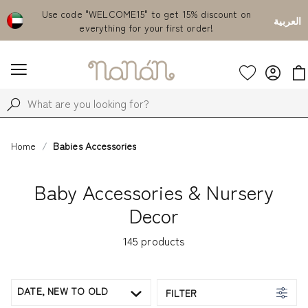
count on
Free delivery from AED 500!
Currently S
العربية
Home
Babies Accessories
Baby Accessories & Nursery
Decor
145
products
DATE, NEW TO OLD
FILTER