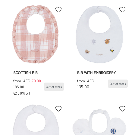
SCOTTISH BIB
BIB WITH EMBROIDERY
from
AED
70.00
from
AED
Out of stock
135.00
185.00
Out of stock
62.00% off