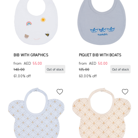
BIB WITH GRAPHICS
PIQUET BIB WITH BOATS
from
AED
55.00
from
AED
50.00
140.00
125.00
Out of stock
Out of stock
61.00% off
60.00% off