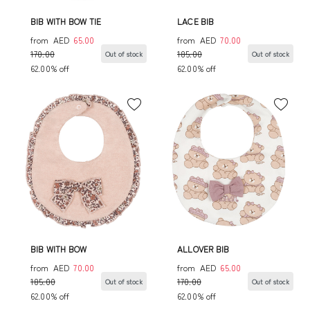
BIB WITH BOW TIE
LACE BIB
from
AED
65.00
from
AED
70.00
170.00
185.00
Out of stock
Out of stock
62.00% off
62.00% off
BIB WITH BOW
ALLOVER BIB
from
AED
70.00
from
AED
65.00
185.00
170.00
Out of stock
Out of stock
62.00% off
62.00% off