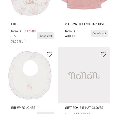
BIB
2PCS W/BIB AND CAROUSEL
from
AED
125.00
from
AED
Out of stock
400.00
185.00
Out of stock
32.00% off
BIB W/ROUCHES
GIFT BOX BIB HAT GLOVES
BODYSUIT ENVELOPE BAG