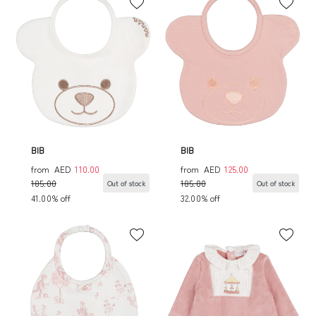
BIB
BIB
from
AED
110.00
from
AED
125.00
185.00
185.00
Out of stock
Out of stock
41.00% off
32.00% off