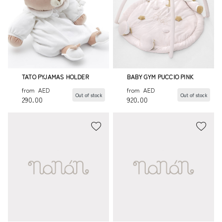
TATO PYJAMAS HOLDER
BABY GYM PUCCIO PINK
from
AED
from
AED
Out of stock
Out of stock
290.00
920.00