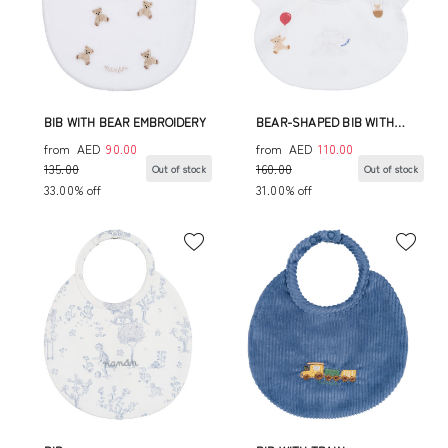
BIB WITH BEAR EMBROIDERY
BEAR-SHAPED BIB WITH
ALLOVER CIRCUS PRINT
from
AED
90.00
from
AED
110.00
135.00
160.00
Out of stock
Out of stock
33.00% off
31.00% off