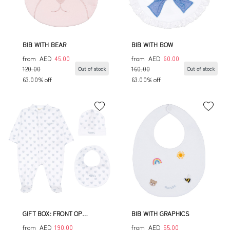
BIB WITH BEAR
BIB WITH BOW
from
AED
45.00
from
AED
60.00
120.00
160.00
Out of stock
Out of stock
63.00% off
63.00% off
GIFT BOX: FRONT OP
BIB WITH GRAPHICS
BABYGRO+HAT+BIB
from
AED
190.00
from
AED
55.00