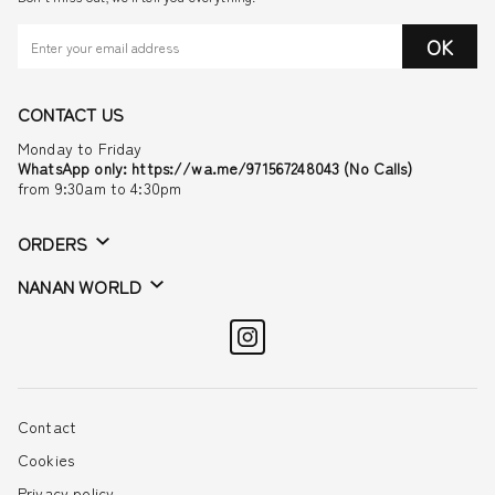
OK
CONTACT US
Monday to Friday
WhatsApp only: https://wa.me/971567248043 (No Calls)
from 9:30am to 4:30pm
ORDERS
NANAN WORLD
Contact
Cookies
Privacy policy