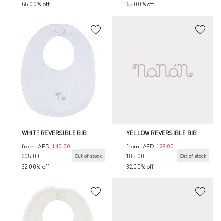
66.00% off
65.00% off
WHITE REVERSIBLE BIB
YELLOW REVERSIBLE BIB
from
AED
140.00
from
AED
125.00
205.00
185.00
Out of stock
Out of stock
32.00% off
32.00% off