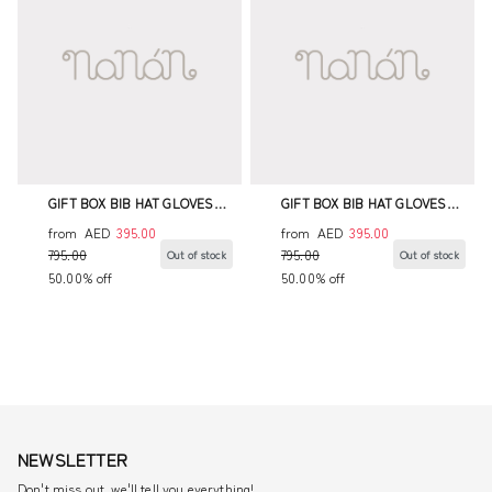
GIFT BOX BIB HAT GLOVES
GIFT BOX BIB HAT GLOVES
BODYSUIT ENVELOPE BAG
BODYSUIT ENVELOPE BAG
from
AED
395.00
from
AED
395.00
795.00
795.00
Out of stock
Out of stock
50.00% off
50.00% off
NEWSLETTER
Don't miss out, we'll tell you everything!