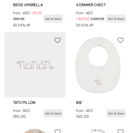
BEIGE UMBRELLA
4 DRAWER CHEST
from
AED
120.00
from
AED
300.00
1,820.00
2,600.00
Out of stock
Out of stock
60.00% off
30.00% off
TATO PILLOW
BIB
from
AED
from
AED
Out of stock
Out of stock
280.00
160.00