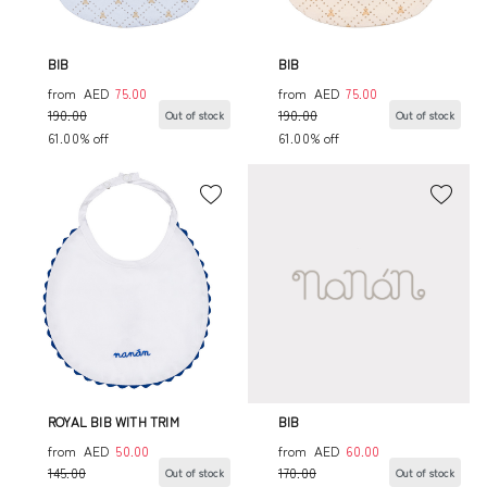
BIB
BIB
from
AED
75.00
from
AED
75.00
190.00
190.00
Out of stock
Out of stock
61.00% off
61.00% off
ROYAL BIB WITH TRIM
BIB
from
AED
50.00
from
AED
60.00
145.00
170.00
Out of stock
Out of stock