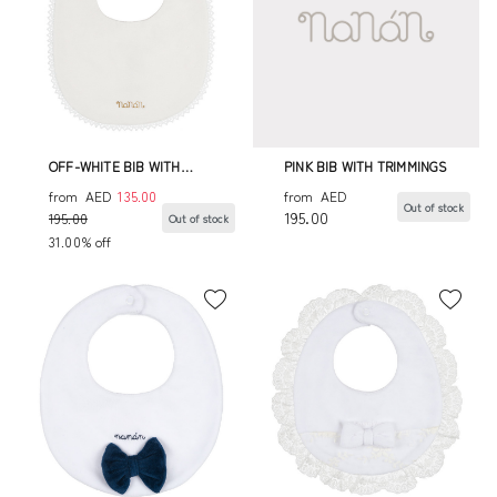
OFF-WHITE BIB WITH
PINK BIB WITH TRIMMINGS
TRIMMINGS
from
AED
135.00
from
AED
Out of stock
195.00
195.00
Out of stock
31.00% off