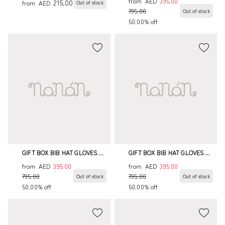
from
AED
395.00
215.00
from
AED
Out of stock
795.00
Out of stock
50.00% off
GIFT BOX BIB HAT GLOVES
GIFT BOX BIB HAT GLOVES
BODYSUIT ENVELOPE BAG
BODYSUIT ENVELOPE BAG
from
AED
395.00
from
AED
395.00
795.00
795.00
Out of stock
Out of stock
50.00% off
50.00% off