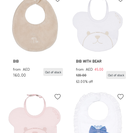
BIB
BIB WITH BEAR
from
AED
from
AED
45.00
Out of stock
160.00
120.00
Out of stock
63.00% off