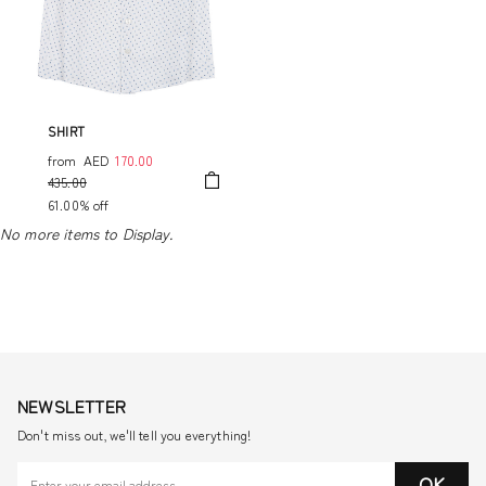
SHIRT
from
AED
170.00
435.00
61.00% off
No more items to Display.
NEWSLETTER
Don't miss out, we'll tell you everything!
OK