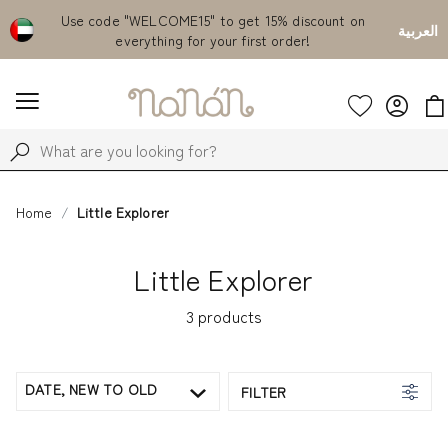
Emirates
Use code "WELCOME15" to get 15% discount on
Fr
العربية
everything for your first order!
Home
Little Explorer
Little Explorer
3
products
DATE, NEW TO OLD
FILTER