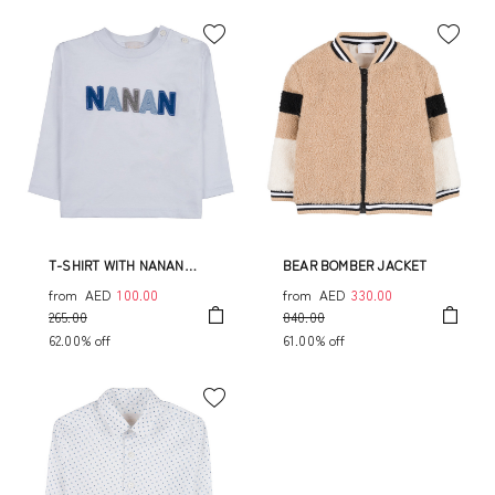
T-SHIRT WITH NANAN
BEAR BOMBER JACKET
WRITING
from
AED
100.00
from
AED
330.00
265.00
840.00
62.00% off
61.00% off