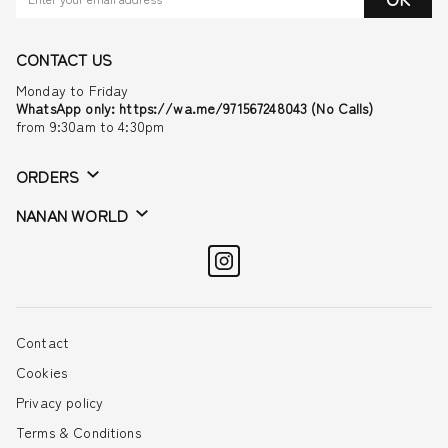
CONTACT US
Monday to Friday
WhatsApp only: https://wa.me/971567248043 (No Calls)
from 9:30am to 4:30pm
ORDERS
NANAN WORLD
Contact
Cookies
Privacy policy
Terms & Conditions